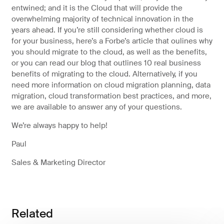
entwined; and it is the Cloud that will provide the
overwhelming majority of technical innovation in the
years ahead. If you’re still considering whether cloud is
for your business, here’s a Forbe’s article that oulines why
you should migrate to the cloud, as well as the benefits,
or you can read our blog that outlines 10 real business
benefits of migrating to the cloud. Alternatively, if you
need more information on cloud migration planning, data
migration, cloud transformation best practices, and more,
we are available to answer any of your questions.
We’re always happy to help!
Paul
Sales & Marketing Director
Related