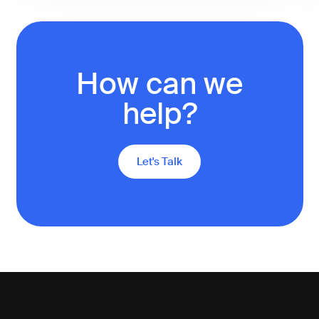
How can we
help?
Let's Talk