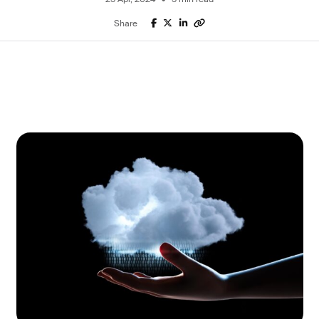
Microsoft Azure
Share
Microsoft for Business
Power Platform
Business Central
Cyber Security
Business Solutions
Cloud Services
Collaboration and Remote Work
Cyber Security
Business Process Automation