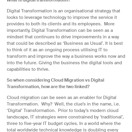
Digital Transformation is an organisational strategy that
looks to leverage technology to improve the service it
provides to both its clients and its employees. More
importantly, Digital Transformation can be seen as a
mindset that continues to drive improvements in a way
that could be described as ‘Business as Usual’. It is best
to think of it as an ongoing process utilising IT to
transform and improve the way a business works now and
into the future. Giving the business the digital tools and
capabilities to thrive.
So when considering Cloud Migration vs Digital
Transformation, how are the two linked?
Cloud migration
can be seen as an enabler for Digital
Transformation. Why? Well, the clue’s in the name, i.e.
‘Digital’ Transformation. Prior to today’s modern cloud
landscape, IT strategies were constrained by ‘traditional’,
three to five-year IT budget cycles. In a world where the
total worldwide technical knowledge is doubling every