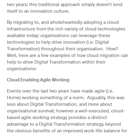
two years; this traditional approach simply doesn’t lend
itself to an innovation culture.
By migrating to, and wholeheartedly adopting a cloud
infrastructure from the rich variety of cloud technologies
available today; organisations can leverage these
technologies to help drive innovation (i.e. Digital
Transformation) throughout their organisation. How?
Well, here are a few examples of how cloud migration can
help to drive Digital Transformation within their
organisations:
Cloud Enabling Agile Working
Events over the last two years have made agile (i.e.
Home) working something of a norm. Arguably, this was
less about Digital Transformation, and more about
organisational survival; however a well-executed, cloud-
based agile working strategy provides a distinct
advantage to a Digital Transformation strategy, beyond
the obvious benefits of an improved work-life balance for