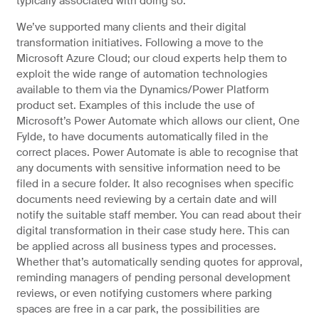
typically associated with doing so.
We’ve supported many clients and their digital
transformation initiatives. Following a move to the
Microsoft Azure Cloud; our cloud experts help them to
exploit the wide range of automation technologies
available to them via the Dynamics/Power Platform
product set. Examples of this include the use of
Microsoft’s Power Automate which allows our client, One
Fylde, to have documents automatically filed in the
correct places. Power Automate is able to recognise that
any documents with sensitive information need to be
filed in a secure folder. It also recognises when specific
documents need reviewing by a certain date and will
notify the suitable staff member. You can read about their
digital transformation in their case study here. This can
be applied across all business types and processes.
Whether that’s automatically sending quotes for approval,
reminding managers of pending personal development
reviews, or even notifying customers where parking
spaces are free in a car park, the possibilities are