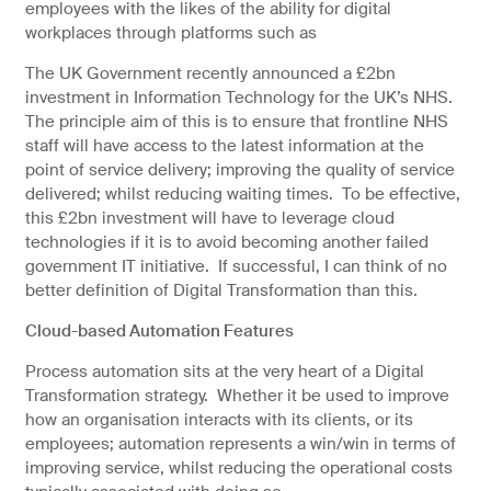
employees with the likes of the ability for digital
workplaces through platforms such as
The UK Government recently announced a £2bn
investment in Information Technology for the UK’s NHS.
The principle aim of this is to ensure that frontline NHS
staff will have access to the latest information at the
point of service delivery; improving the quality of service
delivered; whilst reducing waiting times. To be effective,
this £2bn investment will have to leverage cloud
technologies if it is to avoid becoming another failed
government IT initiative. If successful, I can think of no
better definition of Digital Transformation than this.
Cloud-based Automation Features
Process automation sits at the very heart of a Digital
Transformation strategy. Whether it be used to improve
how an organisation interacts with its clients, or its
employees; automation represents a win/win in terms of
improving service, whilst reducing the operational costs