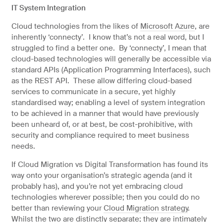
IT System Integration
Cloud technologies from the likes of
Microsoft Azure
, are
inherently ‘connecty’. I know that’s not a real word, but I
struggled to find a better one. By ‘connecty’, I mean that
cloud-based technologies will generally be accessible via
standard APIs (Application Programming Interfaces), such
as the REST API. These allow differing cloud-based
services to communicate in a secure, yet highly
standardised way; enabling a level of system integration
to be achieved in a manner that would have previously
been unheard of, or at best, be cost-prohibitive, with
security and compliance required to meet business
needs.
If Cloud Migration vs Digital Transformation has found its
way onto your organisation’s strategic agenda (and it
probably has), and you’re not yet embracing cloud
technologies wherever possible; then you could do no
better than reviewing your
Cloud Migration strategy
.
Whilst the two are distinctly separate; they are intimately