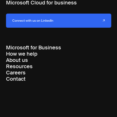
Microsoft Cloud for business
Connect with us on LinkedIn
Microsoft for Business
How we help
About us
Resources
Careers
Contact