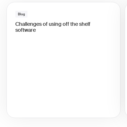
Blog
Challenges of using off the shelf
software