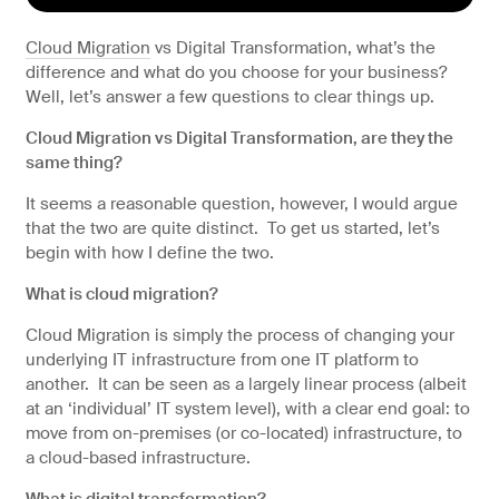
Artificial Intelligence
Cloud Migration
vs Digital Transformation, what’s the
Managed IT services
difference and what do you choose for your business?
Well, let’s answer a few questions to clear things up.
Cloud Migration vs Digital Transformation, are they the
same thing?
It seems a reasonable question, however, I would argue
that the two are quite distinct. To get us started, let’s
begin with how I define the two.
What is cloud migration?
Cloud Migration is simply the process of changing your
underlying IT infrastructure from one IT platform to
Why choose string?
another. It can be seen as a largely linear process (albeit
at an ‘individual’ IT system level), with a clear end goal: to
move from on-premises (or co-located) infrastructure, to
a cloud-based infrastructure.
What is digital transformation?