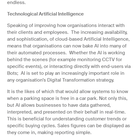
endless.
Technological Artificial Intelligence
Speaking of improving how organisations interact with
their clients and employees. The increasing availability,
and sophistication, of cloud-based Artificial Intelligence,
means that organisations can now bake AI into many of
their automated processes. Whether the AI is working
behind the scenes (for example monitoring CCTV for
specific events), or interacting directly with end-users via
Bots; AI is set to play an increasingly important role in
any organisation’s Digital Transformation strategy.
It is the likes of which that would allow systems to know
when a parking space is free in a car park. Not only this,
but AI allows businesses to have data gathered,
interpreted, and presented on their behalf in real-time.
This is beneficial for understanding customer trends or
specific buying cycles. Sales figures can be displayed as
they come in, making reporting simple.