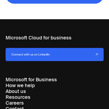
Microsoft Cloud for business
Connect with us on LinkedIn
Microsoft for Business
How we help
About us
Resources
Careers
Contact