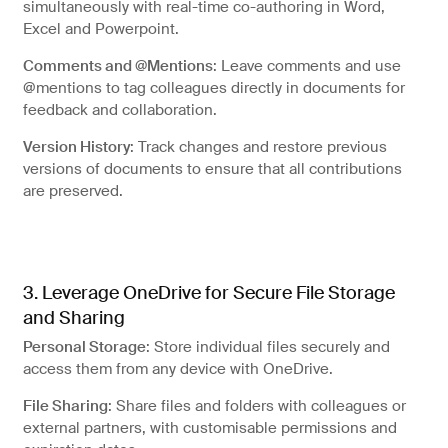
simultaneously with real-time co-authoring in Word,
Excel and Powerpoint.
Comments and @Mentions
: Leave comments and use
@mentions to tag colleagues directly in documents for
feedback and collaboration.
Version History
: Track changes and restore previous
versions of documents to ensure that all contributions
are preserved.
3. Leverage OneDrive for Secure File Storage
and Sharing
Personal Storage
: Store individual files securely and
access them from any device with OneDrive.
File Sharing
: Share files and folders with colleagues or
external partners, with customisable permissions and