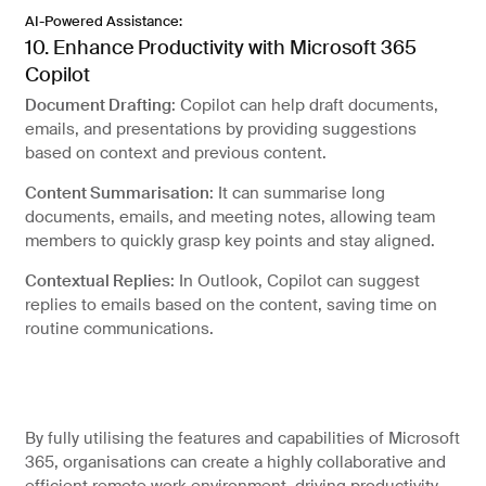
AI-Powered Assistance:
10. Enhance Productivity with Microsoft 365
Copilot
Document Drafting
: Copilot can help draft documents,
emails, and presentations by providing suggestions
based on context and previous content.
Content Summarisation
: It can summarise long
documents, emails, and meeting notes, allowing team
members to quickly grasp key points and stay aligned.
Contextual Replies
: In Outlook, Copilot can suggest
replies to emails based on the content, saving time on
routine communications.
By fully utilising the features and capabilities of Microsoft
365, organisations can create a highly collaborative and