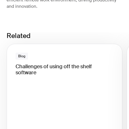
efficient remote work environment, driving productivity
and innovation.
Related
Blog
Challenges of using off the shelf
software