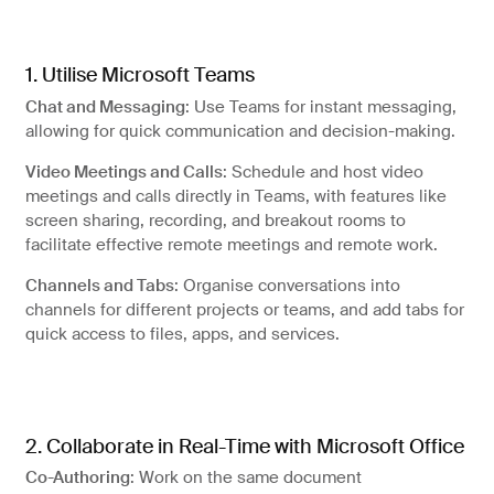
Artificial Intelligence
Managed IT services
1. Utilise Microsoft Teams
Chat and Messaging
: Use Teams for instant messaging,
allowing for quick communication and decision-making.
Video Meetings and Calls
: Schedule and host video
meetings and calls directly in Teams, with features like
screen sharing, recording, and breakout rooms to
facilitate effective remote meetings and remote work.
Channels and Tabs
: Organise conversations into
channels for different projects or teams, and add tabs for
quick access to files, apps, and services.
Why choose string?
2. Collaborate in Real-Time with Microsoft Office
Co-Authoring
: Work on the same document