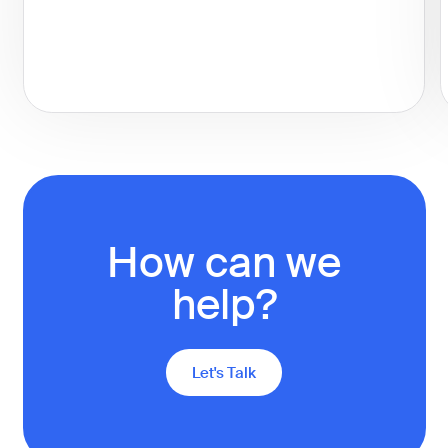
How can we
help?
Let's Talk