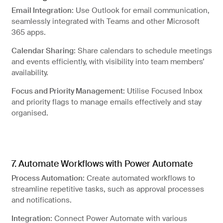
Email Integration
: Use Outlook for email communication,
seamlessly integrated with Teams and other Microsoft
365 apps.
Calendar Sharing
: Share calendars to schedule meetings
and events efficiently, with visibility into team members’
availability.
Focus and Priority Management
: Utilise Focused Inbox
and priority flags to manage emails effectively and stay
organised.
7. Automate Workflows with Power Automate
Process Automation
: Create automated workflows to
streamline repetitive tasks, such as approval processes
and notifications.
Integration
: Connect Power Automate with various