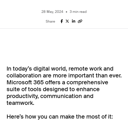
Microsoft Azure
28 May, 2024
3 min read
Microsoft for Business
Power Platform
Share
Business Central
Cyber Security
Business Solutions
In today’s digital world, remote work and
collaboration are more important than ever.
Cloud Services
Microsoft 365 offers a comprehensive
suite of tools designed to enhance
Collaboration and Remote Work
productivity, communication and
teamwork.
Cyber Security
Here’s how you can make the most of it:
Business Process Automation