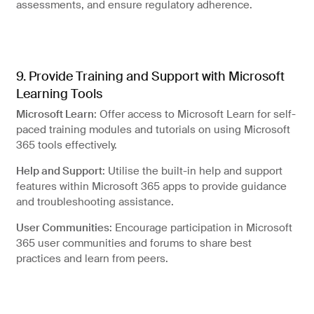
assessments, and ensure regulatory adherence.
9. Provide Training and Support with Microsoft
Learning Tools
Microsoft Learn
: Offer access to Microsoft Learn for self-
paced training modules and tutorials on using Microsoft
365 tools effectively.
Help and Support
: Utilise the built-in help and support
features within Microsoft 365 apps to provide guidance
and troubleshooting assistance.
User Communities
: Encourage participation in Microsoft
365 user communities and forums to share best
practices and learn from peers.