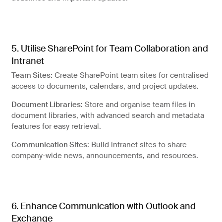
5. Utilise SharePoint for Team Collaboration and
Intranet
Team Sites
: Create SharePoint team sites for centralised
access to documents, calendars, and project updates.
Document Libraries
: Store and organise team files in
document libraries, with advanced search and metadata
features for easy retrieval.
Communication Sites
: Build intranet sites to share
company-wide news, announcements, and resources.
6. Enhance Communication with Outlook and
Exchange