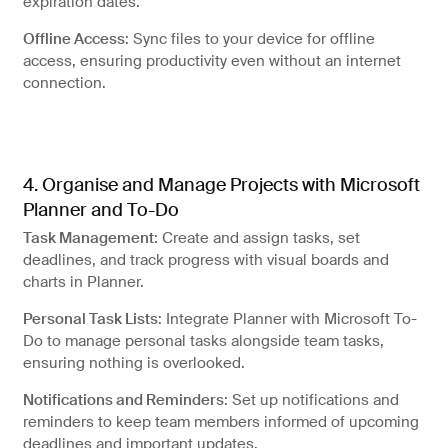
expiration dates.
Offline Access
: Sync files to your device for offline
access, ensuring productivity even without an internet
connection.
4. Organise and Manage Projects with Microsoft
Planner and To-Do
Task Management
: Create and assign tasks, set
deadlines, and track progress with visual boards and
charts in Planner.
Personal Task Lists
: Integrate Planner with Microsoft To-
Do to manage personal tasks alongside team tasks,
ensuring nothing is overlooked.
Notifications and Reminders
: Set up notifications and
reminders to keep team members informed of upcoming
deadlines and important updates.