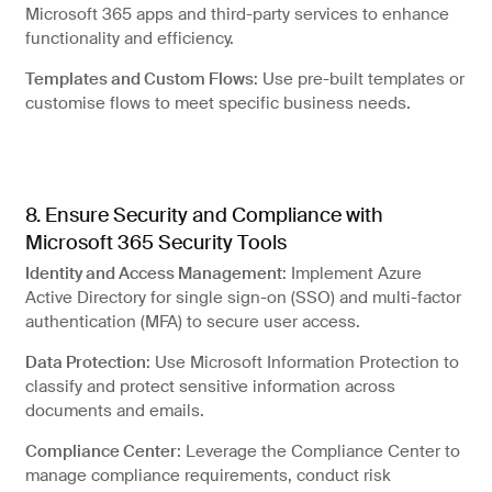
Microsoft 365 apps and third-party services to enhance
functionality and efficiency.
Templates and Custom Flows
: Use pre-built templates or
customise flows to meet specific business needs.
8. Ensure Security and Compliance with
Microsoft 365 Security Tools
Identity and Access Management
: Implement Azure
Active Directory for single sign-on (SSO) and multi-factor
authentication (MFA) to secure user access.
Data Protection
: Use Microsoft Information Protection to
classify and protect sensitive information across
documents and emails.
Compliance Center
: Leverage the Compliance Center to
manage compliance requirements, conduct risk