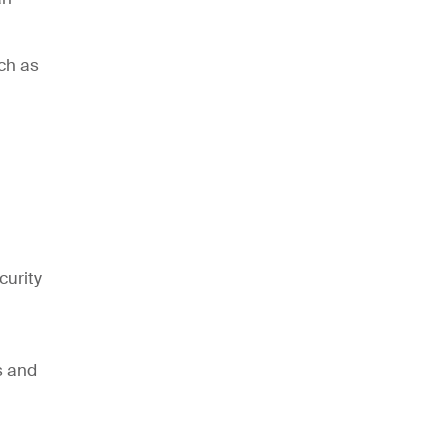
ch as
curity
s and