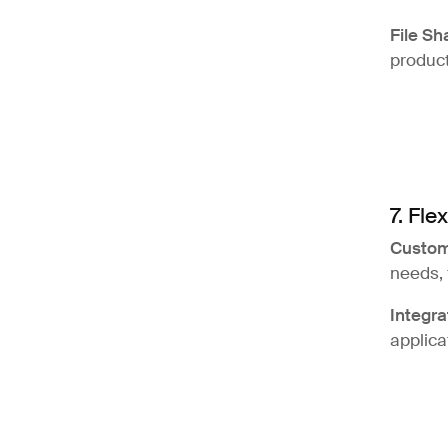
File Sh
product
7. Flex
Custom
needs, 
Integra
applica