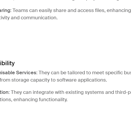
aring
: Teams can easily share and access files, enhancing
ivity and communication.
ibility
isable Services
: They can be tailored to meet specific b
from storage capacity to software applications.
tion
: They can integrate with existing systems and third-p
tions, enhancing functionality.