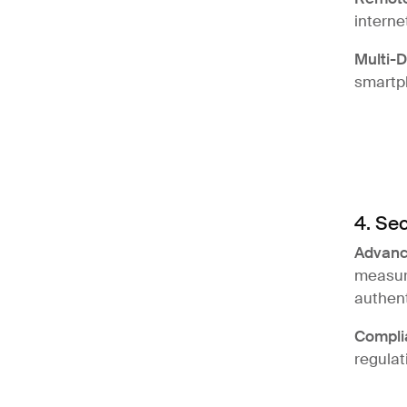
interne
Multi-
smartph
4. Sec
Advanc
measure
authent
Compli
regulat