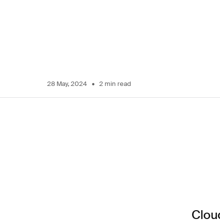
28 May, 2024
2 min read
Cloud