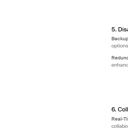
5. Di
Backup
options
Redun
enhanci
6. Col
Real-Ti
collabo