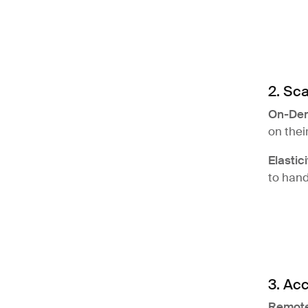
2. Sca
On-De
on thei
Elastici
to hand
3. Acc
Remote