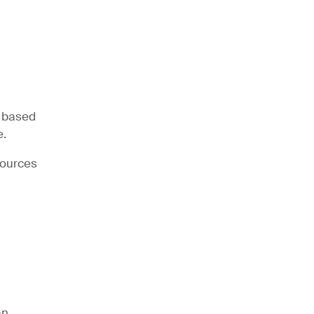
n based
e.
sources
an