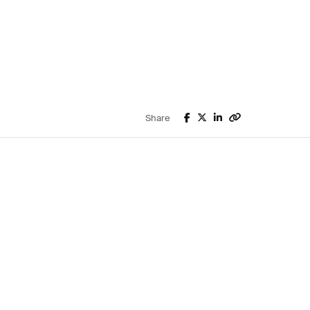
Share